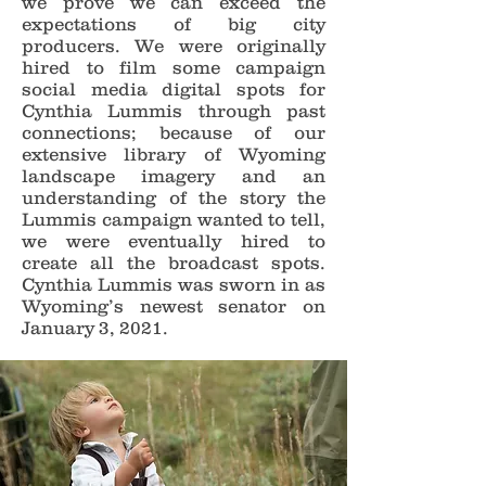
we prove we can exceed the
expectations of big city
producers. We were originally
hired to film some campaign
social media digital spots for
Cynthia Lummis through past
connections; because of our
extensive library of Wyoming
landscape imagery and an
understanding of the story the
Lummis campaign wanted to tell,
we were eventually hired to
create all the broadcast spots.
Cynthia Lummis was sworn in as
Wyoming’s newest senator on
January 3, 2021.