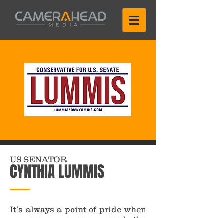
US SENATOR
CYNTHIA LUMMIS
It’s always a point of pride when