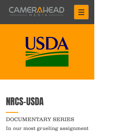
NRCS-USDA
DOCUMENTARY SERIES
In our most grueling assignment