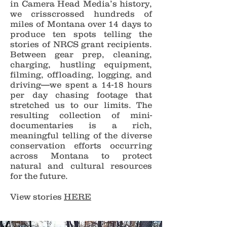
in Camera Head Media’s history,
we crisscrossed hundreds of
miles of Montana over 14 days to
produce ten spots telling the
stories of NRCS grant recipients.
Between gear prep, cleaning,
charging, hustling equipment,
filming, offloading, logging, and
driving—we spent a 14-18 hours
per day chasing footage that
stretched us to our limits. The
resulting collection of mini-
documentaries is a rich,
meaningful telling of the diverse
conservation efforts occurring
across Montana to protect
natural and cultural resources
for the future.
View stories
HERE