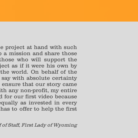
the project at hand with such
op a mission and share those
those who will support the
ect as if it were his own by
the world. On behalf of the
say with absolute certainty
 ensure that our story came
ith any non-profit, my entire
d for our first video because
qually as invested in every
as to offer to help the first
f of Staff, First Lady of Wyoming