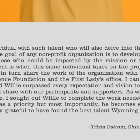
dividual with such talent who will also delve into 
 goal of any non-profit organization is to devel
hose who could be impacted by the mission or 
t is when this same individual takes on the proj
in turn share the work of the organization with 
e Foundation and the First Lady's office, I can 
Willie surpassed every expectation and vision to
ld share with our participants and supporters. As w
use. I sought out Willie to complete the work neede
as a priority but most importantly, he becomes e
ly grateful to have found the best talent Wyoming h
- Trista Ostrom, Chie