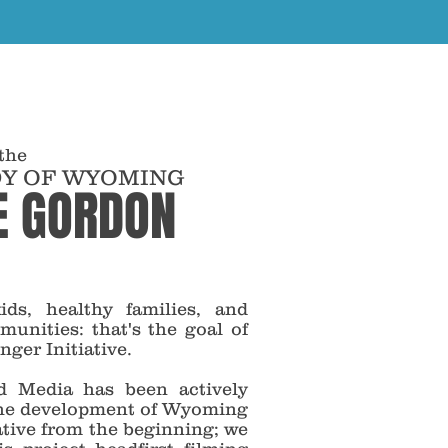
 the
DY OF WYOMING
E GORDON
ids, healthy families, and
munities: that's the goal of
er Initiative.
 Media has been actively
the development of Wyoming
ative from the beginning; we