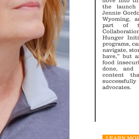
dove into th
the launch
Jennie Gordon
Wyoming, a
part of t
Collaboratio
Hunger Init
programs, ca
navigate, stor
have,” but a
food insecur
done, and 
content th
successfull
advocates.
LEARN MOR