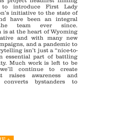
is project headfirst filming
 to introduce First Lady
’s initiative to the state of
nd have been an integral
he team ever since.
n is at the heart of Wyoming
iative and with many new
mpaigns, and a pandemic to
ytelling isn’t just a “nice-to-
n essential part of battling
ity. Much work is left to be
we’ll continue to create
at raises awareness and
y converts bystanders to
E +