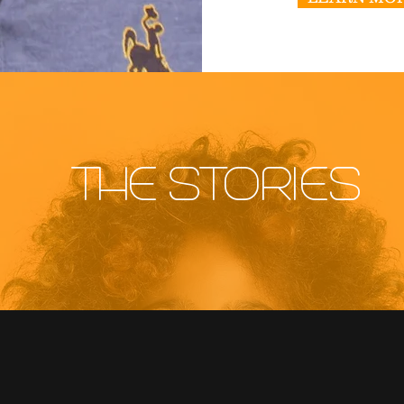
THE STORIES