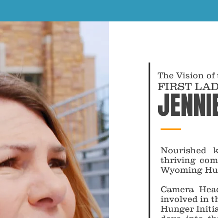
The Vision of
FIRST LA
JENNI
Nourished k
thriving com
Wyoming Hung
Camera Head
involved in 
Hunger Initi