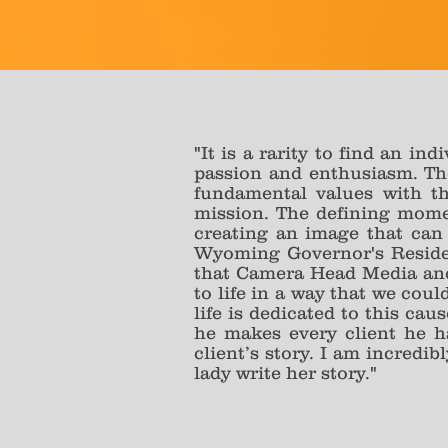
"It is a rarity to find an in
passion and enthusiasm. The
fundamental values with t
mission. The defining momen
creating an image that can 
Wyoming Governor's Residenc
that Camera Head Media and 
to life in a way that we cou
life is dedicated to this ca
he makes every client he h
client’s story. I am incredib
lady write her story."