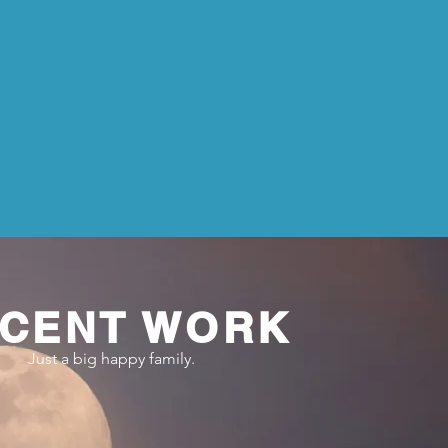
CENT WORK
Just a big happy family.