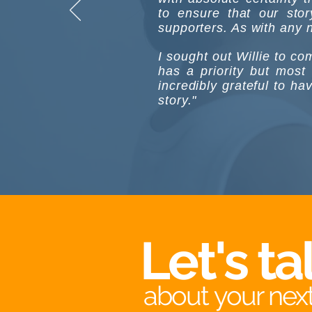
to ensure that our sto
supporters. As with any no
I sought out Willie to c
has a priority but most
incredibly grateful to ha
story."
Let's ta
about your next