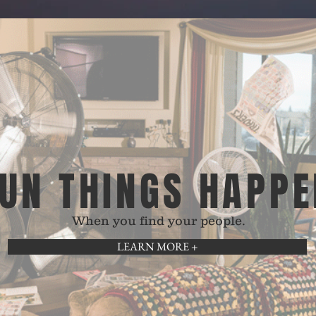
UN THINGS HAPPE
When you find your people.
LEARN MORE +