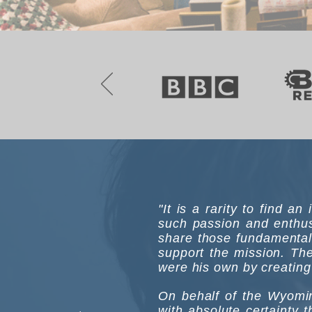
"It is a rarity to find a
such passion and enthus
share those fundamental
support the mission. The
were his own by creating 
On behalf of the Wyomin
with absolute certainty