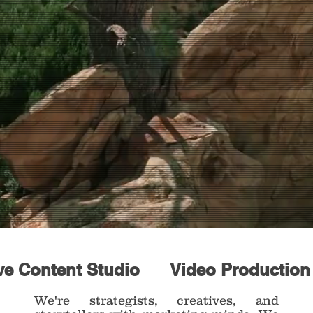
ve Content Studio
Video Productio
We're strategists, creatives, and