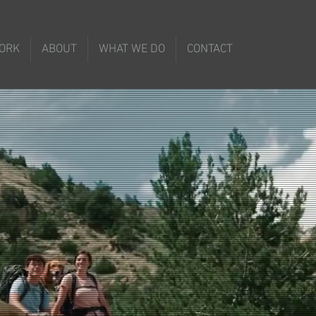
ORK
ABOUT
WHAT WE DO
CONTACT