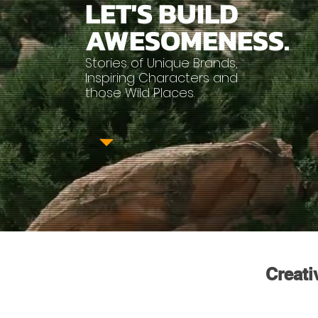
LET'S
BUILD
AWESOMENESS.
Stories of Unique Brands,
Inspiring Characters and
those Wild Places.
Creati