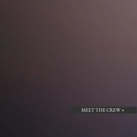
MEET THE CREW +