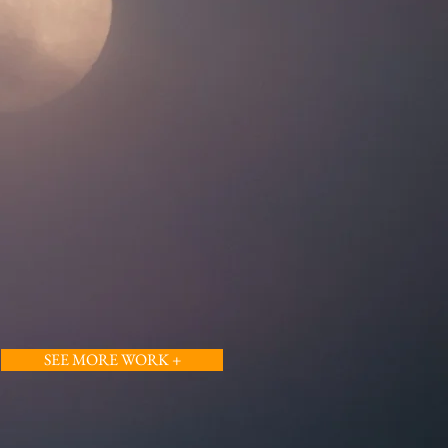
SEE MORE WORK +