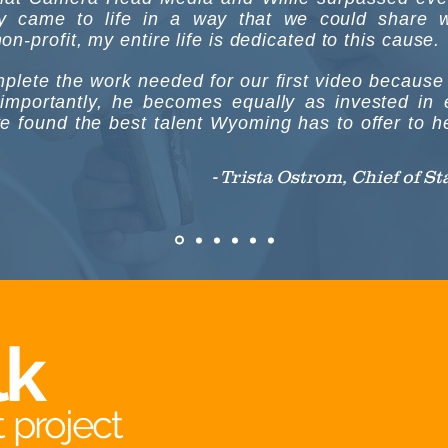
ry came to life in a way that we could share w
n-profit, my entire life is dedicated to this cause.
omplete the work needed for our first video becaus
 importantly, he becomes equally as invested in e
ve found the best talent Wyoming has to offer to hel
- Trista Ostrom, Chief of S
lk
 project