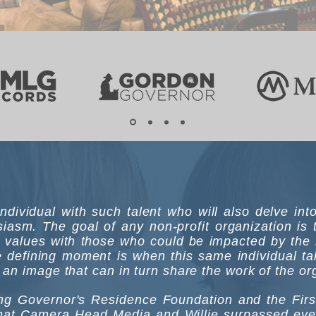
n individual with such talent who will also delve in
iasm. The goal of any non-profit organization is
 values with those who could be impacted by the 
 defining moment is when this same individual take
an image that can in turn share the work of the org
g Governor's Residence Foundation and the First 
 that Camera Head Media and Willie surpassed eve