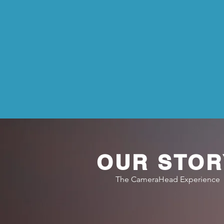
OUR STOR
The CameraHead Experience