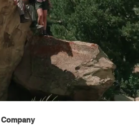
n Company