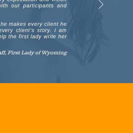
ith our participants and
e he makes every client he
very client’s story. I am
p the first lady write her
taff, First Lady of Wyoming