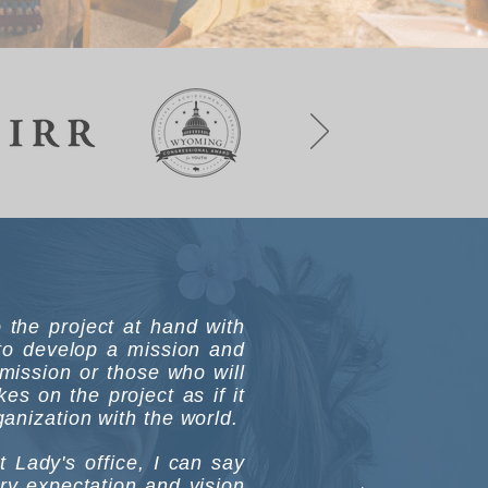
to the project at hand with
 to develop a mission and
mission or those who will
s on the project as if it
anization with the world.
Lady's office, I can say
ry expectation and vision