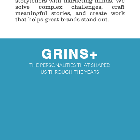
storytellers with marketing minds. We
solve complex challenges, craft
meaningful stories, and create work
that helps great brands stand out.
GRINS+
THE PERSONALITIES THAT SHAPED
US THROUGH THE YEARS